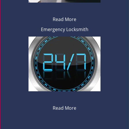
Read More
Emergency Locksmith
Read More