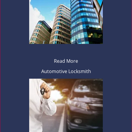
Read More
Automotive Locksmith