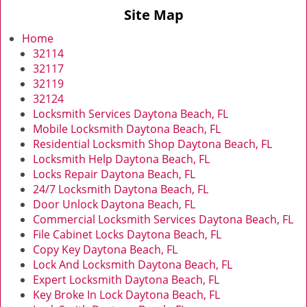
v
Site Map
i
g
Home
a
32114
t
32117
i
32119
o
32124
n
Locksmith Services Daytona Beach, FL
Mobile Locksmith Daytona Beach, FL
Residential Locksmith Shop Daytona Beach, FL
Locksmith Help Daytona Beach, FL
Locks Repair Daytona Beach, FL
24/7 Locksmith Daytona Beach, FL
Door Unlock Daytona Beach, FL
Commercial Locksmith Services Daytona Beach, FL
File Cabinet Locks Daytona Beach, FL
Copy Key Daytona Beach, FL
Lock And Locksmith Daytona Beach, FL
Expert Locksmith Daytona Beach, FL
Key Broke In Lock Daytona Beach, FL