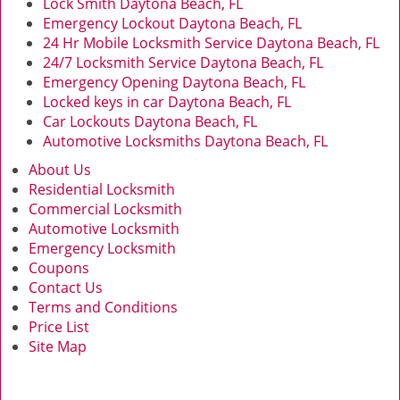
Lock Smith Daytona Beach, FL
Emergency Lockout Daytona Beach, FL
24 Hr Mobile Locksmith Service Daytona Beach, FL
24/7 Locksmith Service Daytona Beach, FL
Emergency Opening Daytona Beach, FL
Locked keys in car Daytona Beach, FL
Car Lockouts Daytona Beach, FL
Automotive Locksmiths Daytona Beach, FL
About Us
Residential Locksmith
Commercial Locksmith
Automotive Locksmith
Emergency Locksmith
Coupons
Contact Us
Terms and Conditions
Price List
Site Map