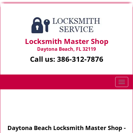
Locksmith Master Shop
Daytona Beach, FL 32119
Call us:
386-312-7876
T
o
g
Home
>
Site-Map
g
l
e
n
Daytona Beach Locksmith Master Shop -
a