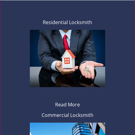
Residential Locksmith
Read More
Commercial Locksmith