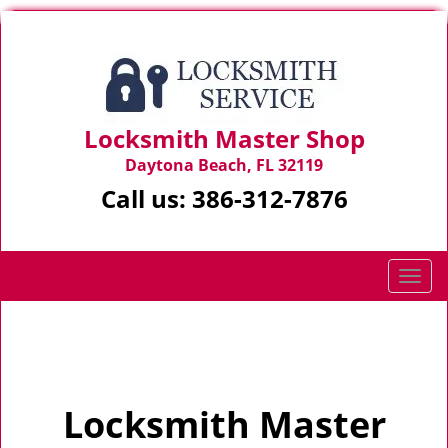
Locksmith Master Shop
Daytona Beach, FL 32119
Call us:
386-312-7876
T
o
g
Home
>
Home
g
l
e
Locksmith Master
n
a