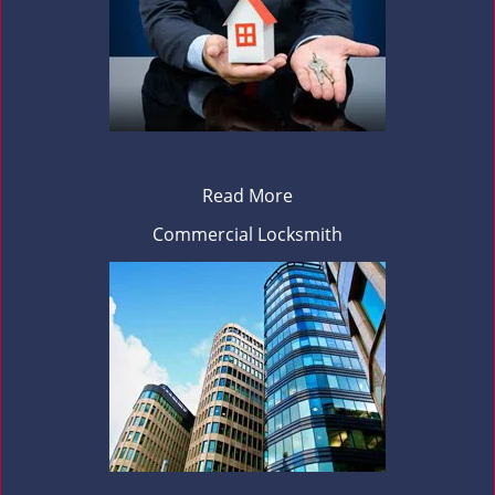
Read More
Commercial Locksmith