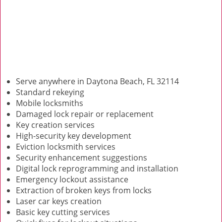
Serve anywhere in Daytona Beach, FL 32114
Standard rekeying
Mobile locksmiths
Damaged lock repair or replacement
Key creation services
High-security key development
Eviction locksmith services
Security enhancement suggestions
Digital lock reprogramming and installation
Emergency lockout assistance
Extraction of broken keys from locks
Laser car keys creation
Basic key cutting services