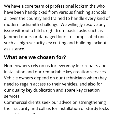
We have a core team of professional locksmiths who
have been handpicked from various finishing schools
all over the country and trained to handle every kind of
modern locksmith challenge. We willingly resolve any
issue without a hitch, right from basic tasks such as
jammed doors or damaged locks to complicated ones
such as high-security key cutting and building lockout
assistance.
What are we chosen for?
Homeowners rely on us for everyday lock repairs and
installation and our remarkable key creation services.
Vehicle owners depend on our technicians when they
need to regain access to their vehicles, and also for
our quality key duplication and spare key creation
services.
Commercial clients seek our advice on strengthening
their security and call us for installation of sturdy locks