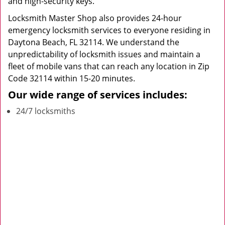
and high-security keys.
Locksmith Master Shop also provides 24-hour
emergency locksmith services to everyone residing in
Daytona Beach, FL 32114. We understand the
unpredictability of locksmith issues and maintain a
fleet of mobile vans that can reach any location in Zip
Code 32114 within 15-20 minutes.
Our wide range of services includes:
24/7 locksmiths