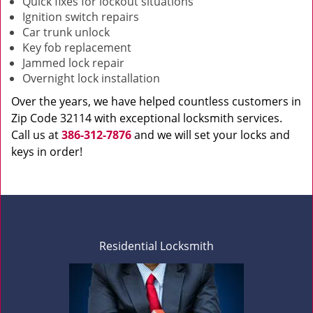
Quick fixes for lockout situations
Ignition switch repairs
Car trunk unlock
Key fob replacement
Jammed lock repair
Overnight lock installation
Over the years, we have helped countless customers in
Zip Code 32114 with exceptional locksmith services.
Call us at
386-312-7876
and we will set your locks and
keys in order!
Residential Locksmith