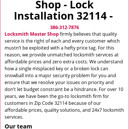
Shop - Lock
v
i
Installation 32114 -
g
a
386-312-7876
t
i
Locksmith Master Shop
firmly believes that quality
o
service is the right of each and every customer which
n
mustn’t be exploited with a hefty price tag. For this
reason, we provide unmatched locksmith services at
affordable prices and zero extra costs. We understand
how a single misplaced key or a broken lock can
snowball into a major security problem for you and
ensure that we resolve your issues on priority and
don’t let budget constraint be a hindrance. For over 10
years, we have been the go-to locksmith firm for
customers in Zip Code 32114 because of our
affordable prices, quality solutions, and 24x7 locksmith
services.
Our team