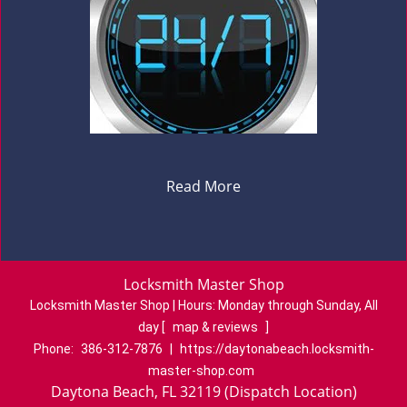
Read More
Locksmith Master Shop
Locksmith Master Shop | Hours:
Monday through Sunday, All
day
[
map & reviews
]
Phone:
386-312-7876
|
https://daytonabeach.locksmith-
master-shop.com
Daytona Beach, FL 32119 (Dispatch Location)