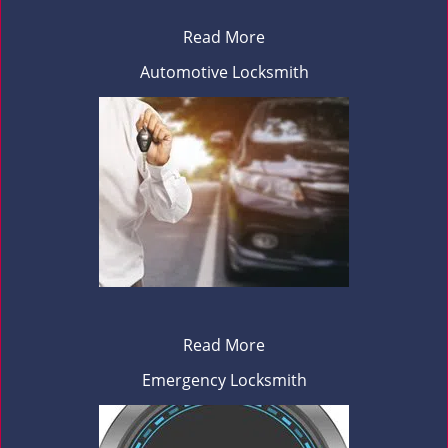
Read More
Automotive Locksmith
Read More
Emergency Locksmith