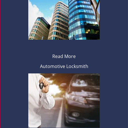
Read More
Automotive Locksmith