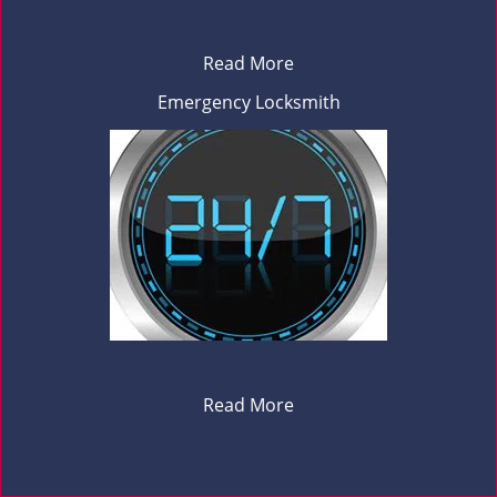
Read More
Emergency Locksmith
Read More