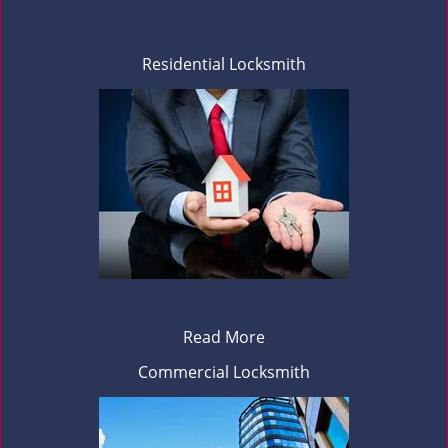
Residential Locksmith
Read More
Commercial Locksmith