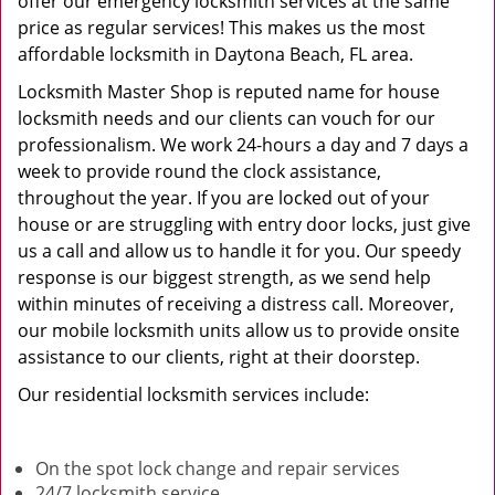
offer our emergency locksmith services at the same
price as regular services! This makes us the most
affordable locksmith in Daytona Beach, FL area.
Locksmith Master Shop is reputed name for house
locksmith needs and our clients can vouch for our
professionalism. We work 24-hours a day and 7 days a
week to provide round the clock assistance,
throughout the year. If you are locked out of your
house or are struggling with entry door locks, just give
us a call and allow us to handle it for you. Our speedy
response is our biggest strength, as we send help
within minutes of receiving a distress call. Moreover,
our mobile locksmith units allow us to provide onsite
assistance to our clients, right at their doorstep.
Our residential locksmith services include:
On the spot lock change and repair services
24/7 locksmith service