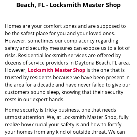
Beach, FL - Locksmith Master Shop
Homes are your comfort zones and are supposed to
be the safest place for you and your loved ones.
However, sometimes our complacency regarding
safety and security measures can expose us to a lot of
risks. Residential locksmith services are offered by
dozens of service providers in Daytona Beach, FL area.
However,
Locksmith Master Shop
is the one that is
trusted by residents because we have been present in
the area for a decade and have never failed to give our
customers sound sleep, knowing that their security
rests in our expert hands.
Home security is tricky business, one that needs
utmost attention. We, at Locksmith Master Shop, fully
realize how crucial your safety is and how to fortify
your homes from any kind of outside threat. We can