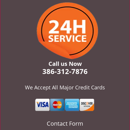
v
i
g
a
t
i
o
n
Call us Now
386-312-7876
We Accept All Major Credit Cards
Contact Form