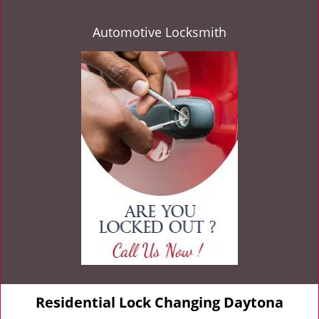
Automotive Locksmith
Residential Lock Changing Daytona