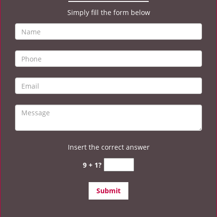
Simply fill the form below
Insert the correct answer
9 + 1?