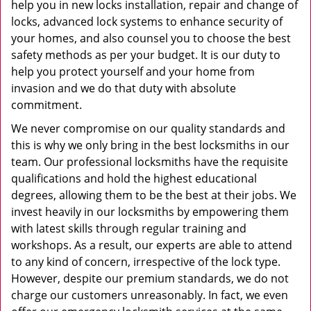
help you in new locks installation, repair and change of
locks, advanced lock systems to enhance security of
your homes, and also counsel you to choose the best
safety methods as per your budget. It is our duty to
help you protect yourself and your home from
invasion and we do that duty with absolute
commitment.
We never compromise on our quality standards and
this is why we only bring in the best locksmiths in our
team. Our professional locksmiths have the requisite
qualifications and hold the highest educational
degrees, allowing them to be the best at their jobs. We
invest heavily in our locksmiths by empowering them
with latest skills through regular training and
workshops. As a result, our experts are able to attend
to any kind of concern, irrespective of the lock type.
However, despite our premium standards, we do not
charge our customers unreasonably. In fact, we even