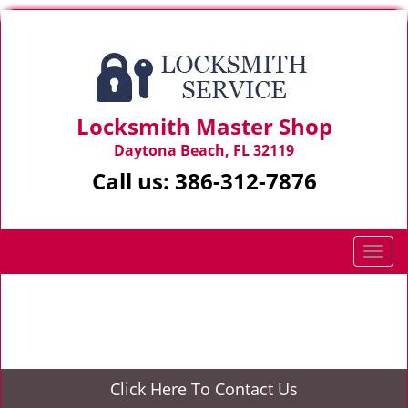
Locksmith Master Shop
Daytona Beach, FL 32119
Call us:
386-312-7876
T
o
g
Home
>
Residential Locksmith
g
l
e
n
Click Here To Contact Us
a