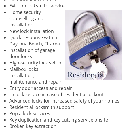
Eviction locksmith service
Home security
counselling and
installation
New lock installation
Quick response within
Daytona Beach, FL area
Installation of garage
door locks
High-security lock setup
Mailbox locks
installation,
maintenance and repair
Entry door access and repair
Unlock service in case of residential lockout
Advanced locks for increased safety of your homes
Residential locksmith support
Pop a lock services
Key duplication and key cutting service onsite
Broken key extraction