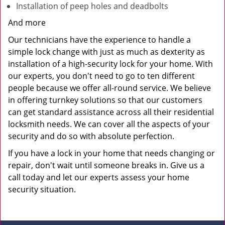
Installation of peep holes and deadbolts
And more
Our technicians have the experience to handle a
simple lock change with just as much as dexterity as
installation of a high-security lock for your home. With
our experts, you don't need to go to ten different
people because we offer all-round service. We believe
in offering turnkey solutions so that our customers
can get standard assistance across all their residential
locksmith needs. We can cover all the aspects of your
security and do so with absolute perfection.
If you have a lock in your home that needs changing or
repair, don't wait until someone breaks in. Give us a
call today and let our experts assess your home
security situation.