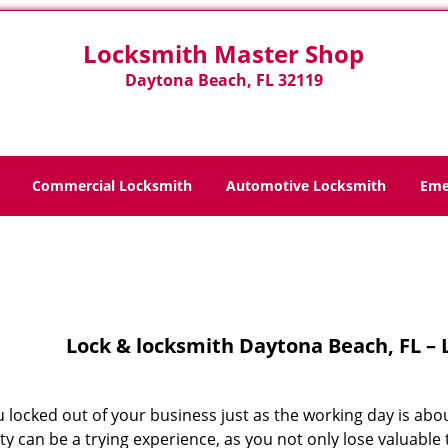
Locksmith Master Shop
Daytona Beach, FL 32119
Commercial Locksmith
Automotive Locksmith
Eme
Home
>
Lock And Locksmith
Lock & locksmith Daytona Beach, FL –
 locked out of your business just as the working day is abo
y can be a trying experience, as you not only lose valuable 