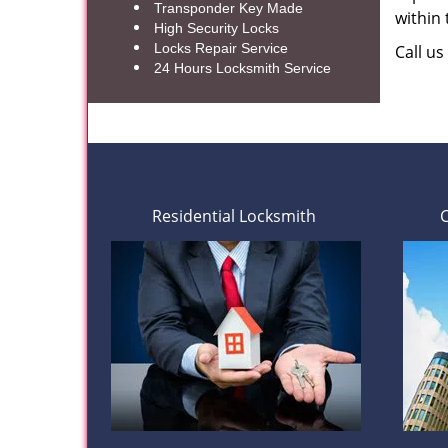
Transponder Key Made
within
High Security Locks
Locks Repair Service
Call u
24 Hours Locksmith Service
Residential Locksmith