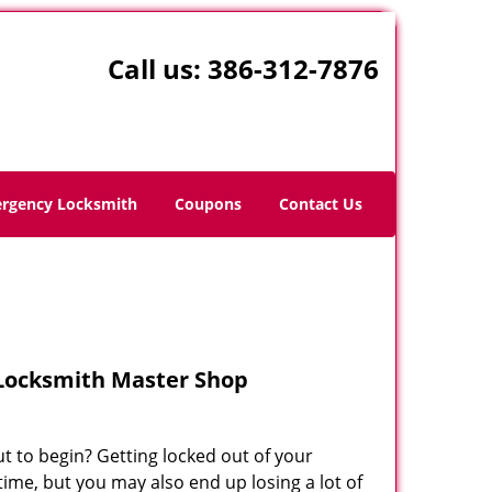
Call us:
386-312-7876
rgency Locksmith
Coupons
Contact Us
 Locksmith Master Shop
ut to begin? Getting locked out of your
time, but you may also end up losing a lot of