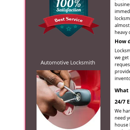
busines
immedi
locksm
almost
heavy o
How d
Locksm
we get 
Automotive Locksmith
request
provide
invent
What 
24/7 
We han
need y
house 