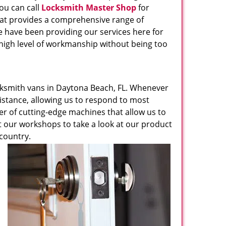
ou can call
Locksmith Master Shop
for
hat provides a comprehensive range of
e have been providing our services here for
 high level of workmanship without being too
ksmith vans in Daytona Beach, FL. Whenever
sistance, allowing us to respond to most
ber of cutting-edge machines that allow us to
it our workshops to take a look at our product
 country.
u