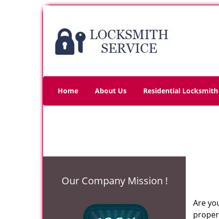
Home
About Us
Residential Locksmith
Our Company Mission !
Are you
propert