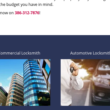
 the budget you have in mind.
s now on
386-312-7876
!
Commercial Locksmith
Automotive Locksmit