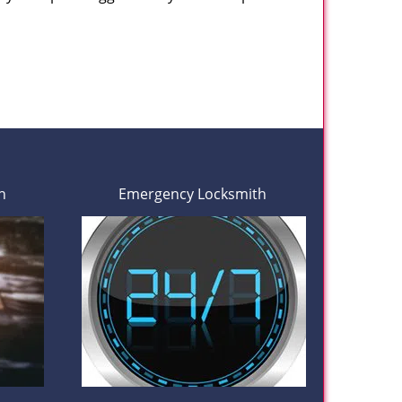
h
Emergency Locksmith