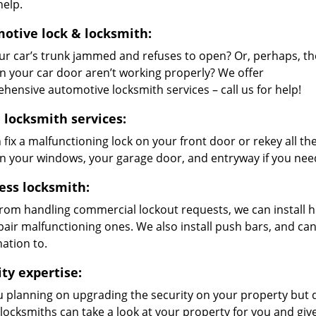
help.
otive lock & locksmith:
ur car’s trunk jammed and refuses to open? Or, perhaps, th
on your car door aren’t working properly? We offer
hensive automotive locksmith services – call us for help!
locksmith services:
 fix a malfunctioning lock on your front door or rekey all 
on your windows, your garage door, and entryway if you nee
ess locksmith:
from handling commercial lockout requests, we can install h
pair malfunctioning ones. We also install push bars, and ca
ation to.
ity expertise:
u planning on upgrading the security on your property but
 locksmiths can take a look at your property for you and g