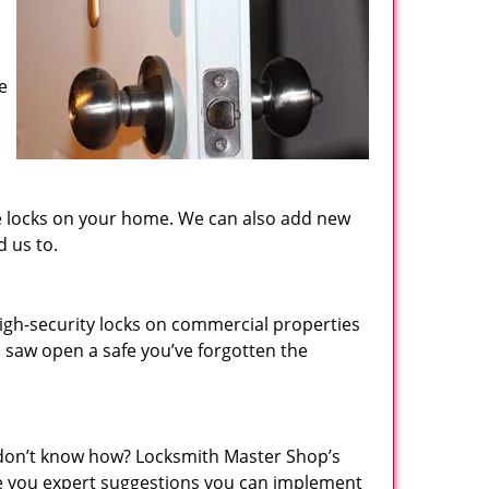
e
the locks on your home. We can also add new
d us to.
igh-security locks on commercial properties
n saw open a safe you’ve forgotten the
 don’t know how? Locksmith Master Shop’s
ive you expert suggestions you can implement