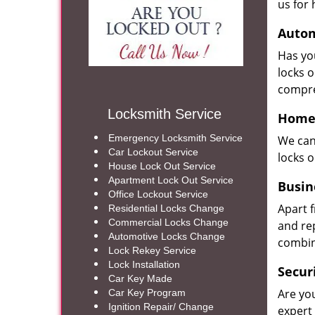
us for 
Autom
Has yo
locks 
compre
Locksmith Service
Home 
Emergency Locksmith Service
We can
Car Lockout Service
locks 
House Lock Out Service
Apartment Lock Out Service
Busin
Office Lockout Service
Apart 
Residential Locks Change
Commercial Locks Change
and re
Automotive Locks Change
combin
Lock Rekey Service
Lock Installation
Secur
Car Key Made
Are yo
Car Key Program
Ignition Repair/ Change
expert