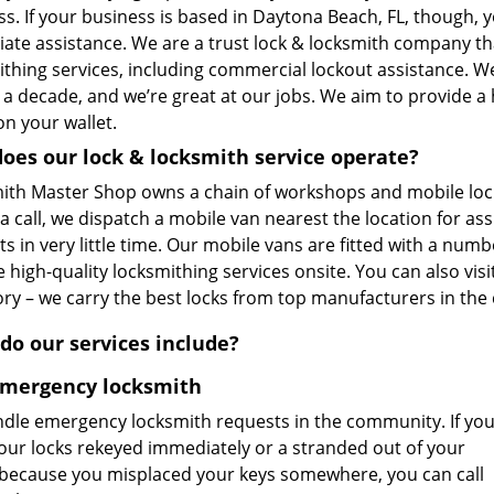
s. If your business is based in Daytona Beach, FL, though, y
ate assistance. We are a trust lock & locksmith company t
ithing services, including commercial lockout assistance. W
 a decade, and we’re great at our jobs. We aim to provide a
n your wallet.
oes our lock & locksmith service operate?
ith Master Shop owns a chain of workshops and mobile loc
a call, we dispatch a mobile van nearest the location for as
s in very little time. Our mobile vans are fitted with a num
 high-quality locksmithing services onsite. You can also vis
ory – we carry the best locks from top manufacturers in the
do our services include?
Emergency locksmith
dle emergency locksmith requests in the community. If yo
our locks rekeyed immediately or a stranded out of your
because you misplaced your keys somewhere, you can call