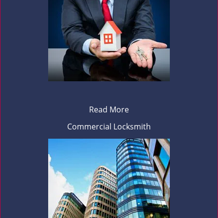
Read More
Commercial Locksmith