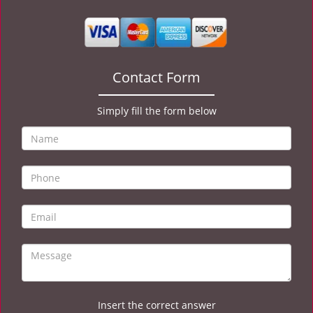
v
i
g
a
t
Contact Form
i
o
Simply fill the form below
n
Insert the correct answer