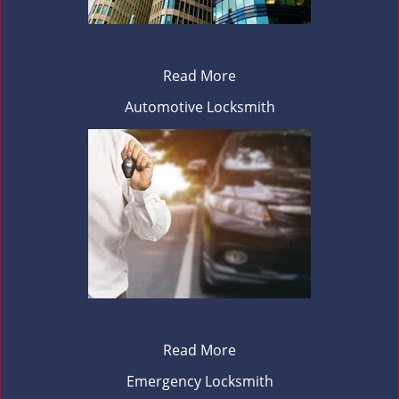
Read More
Automotive Locksmith
Read More
Emergency Locksmith