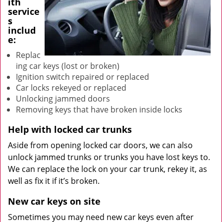
ith
service
s
includ
e:
Replac
ing car keys (lost or broken)
Ignition switch repaired or replaced
Car locks rekeyed or replaced
Unlocking jammed doors
Removing keys that have broken inside locks
Help with locked car trunks
Aside from opening locked car doors, we can also
unlock jammed trunks or trunks you have lost keys to.
We can replace the lock on your car trunk, rekey it, as
well as fix it if it’s broken.
New car keys on site
Sometimes you may need new car keys even after