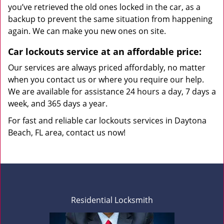
you’ve retrieved the old ones locked in the car, as a
backup to prevent the same situation from happening
again. We can make you new ones on site.
Car lockouts service at an affordable price:
Our services are always priced affordably, no matter
when you contact us or where you require our help.
We are available for assistance 24 hours a day, 7 days a
week, and 365 days a year.
For fast and reliable car lockouts services in Daytona
Beach, FL area, contact us now!
Residential Locksmith