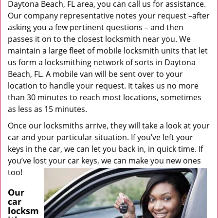
Daytona Beach, FL area, you can call us for assistance.
Our company representative notes your request –after
asking you a few pertinent questions – and then
passes it on to the closest locksmith near you. We
maintain a large fleet of mobile locksmith units that let
us form a locksmithing network of sorts in Daytona
Beach, FL. A mobile van will be sent over to your
location to handle your request. It takes us no more
than 30 minutes to reach most locations, sometimes
as less as 15 minutes.
Once our locksmiths arrive, they will take a look at your
car and your particular situation. If you’ve left your
keys in the car, we can let you back in, in quick time. If
you’ve lost your car keys, we can make you new ones
too!
Our
car
locksm