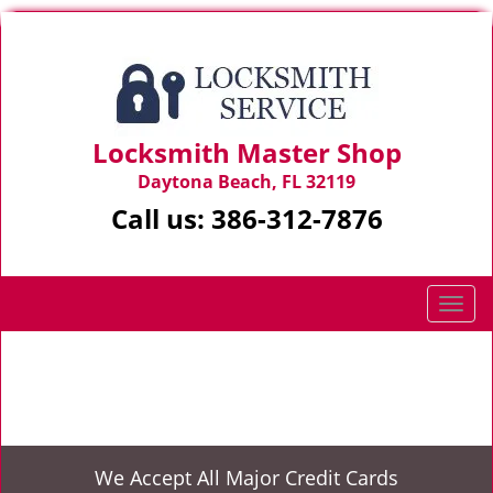
Locksmith Master Shop
Daytona Beach, FL 32119
Call us:
386-312-7876
T
o
g
Home
>
Car Lockouts
g
l
e
n
We Accept All Major Credit Cards
a