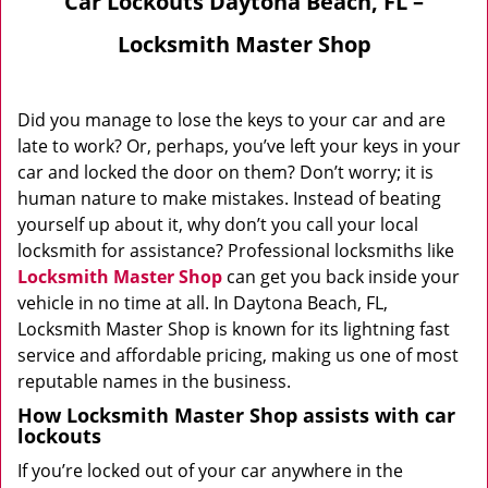
Car Lockouts Daytona Beach, FL –
Locksmith Master Shop
Did you manage to lose the keys to your car and are
late to work? Or, perhaps, you’ve left your keys in your
car and locked the door on them? Don’t worry; it is
human nature to make mistakes. Instead of beating
yourself up about it, why don’t you call your local
locksmith for assistance? Professional locksmiths like
Locksmith Master Shop
can get you back inside your
vehicle in no time at all. In Daytona Beach, FL,
Locksmith Master Shop is known for its lightning fast
service and affordable pricing, making us one of most
reputable names in the business.
How Locksmith Master Shop assists with car
lockouts
If you’re locked out of your car anywhere in the