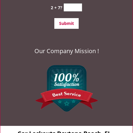
2 + 7?
Our Company Mission !