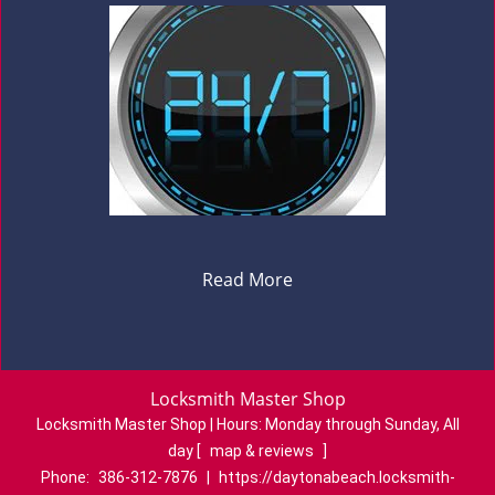
Read More
Locksmith Master Shop
Locksmith Master Shop | Hours:
Monday through Sunday, All
day
[
map & reviews
]
Phone:
386-312-7876
|
https://daytonabeach.locksmith-