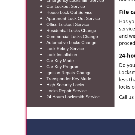
Emergency Locksmith Service
Car Lockout Service
File 
House Lock Out Service
Apartment Lock Out Service
Has you
Office Lockout Service
service
Residential Locks Change
and we 
Commercial Locks Change
proced
Automotive Locks Change
Lock Rekey Service
24-ho
Lock Installation
Car Key Made
Do you 
Car Key Program
Locksm
Ignition Repair/ Change
Transponder Key Made
less th
High Security Locks
locks o
Locks Repair Service
Call u
24 Hours Locksmith Service