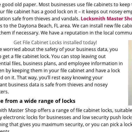
 good old paper. Most businesses use file cabinets to keep 
ur file cabinet has a good lock on it – it keeps out nosey 
ation safe from thieves and vandals.
Locksmith Master Sh
s to the Daytona Beach, FL area. We can install new file cabi
them if necessary. We have a reputation in the local communit
Get File Cabinet Locks installed today!
re worried about the safety of your business data, you
 get a file cabinet lock. You can stop leaving out
ntial files, business plans, and employee information in
n by keeping them in your file cabinet and have a lock
ed on it. That way, you’ll rest easy knowing your
ant business data is safe from thieves and nosey
ers.
e from a wide range of locks
th Master Shop offers a range of file cabinet locks, suitabl
y electronic locks for businesses and low security push loc
ing that gives you maximum security, or you can pick a lock
ents.