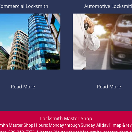
Commercial Locksmith
Automotive Locksmit
Read More
Read More
Locksmith Master Shop
mith Master Shop | Hours:
Monday through Sunday, All day
[
map & re