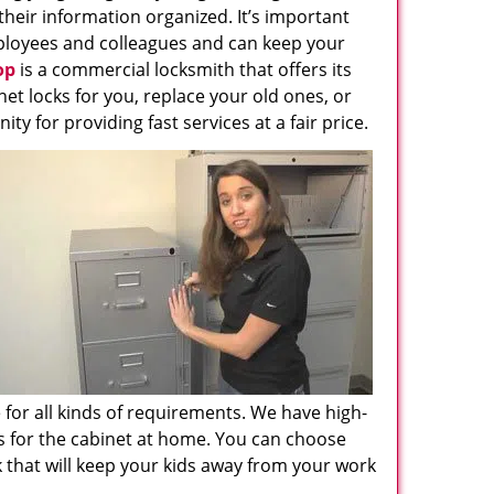
their information organized. It’s important
employees and colleagues and can keep your
op
is a commercial locksmith that offers its
net locks for you, replace your old ones, or
y for providing fast services at a fair price.
e for all kinds of requirements. We have high-
ks for the cabinet at home. You can choose
 that will keep your kids away from your work