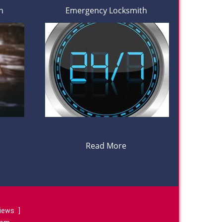
h
Emergency Locksmith
Read More
views
]