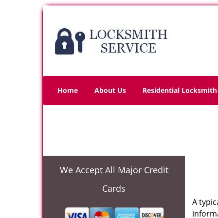
Home
About Us
Residential Locksmith
We Accept All Major Credit
Cards
A typi
informa