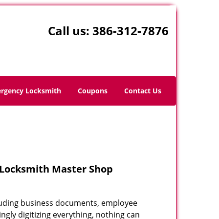
Call us:
386-312-7876
rgency Locksmith
Coupons
Contact Us
– Locksmith Master Shop
including business documents, employee
ngly digitizing everything, nothing can