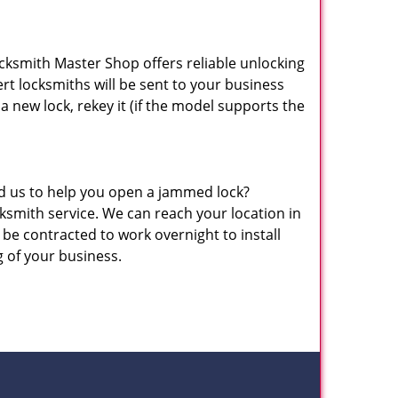
ocksmith Master Shop offers reliable unlocking
pert locksmiths will be sent to your business
 a new lock, rekey it (if the model supports the
eed us to help you open a jammed lock?
mith service. We can reach your location in
be contracted to work overnight to install
g of your business.