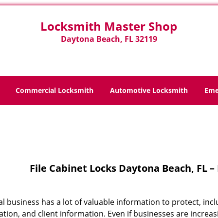
Locksmith Master Shop
Daytona Beach, FL 32119
Commercial Locksmith
Automotive Locksmith
Eme
Home
>
File Cabinet Locks
File Cabinet Locks Daytona Beach, FL 
cal business has a lot of valuable information to protect, 
tion, and client information. Even if businesses are increasi