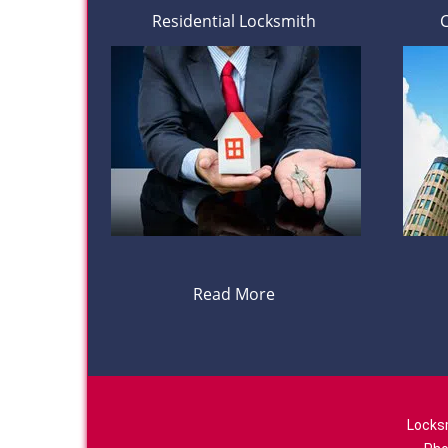
Residential Locksmith
Read More
Locks