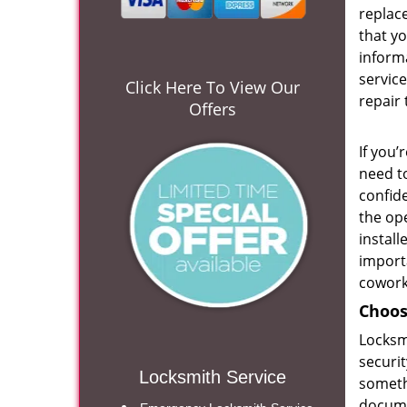
replace
that yo
inform
service
Click Here To View Our
repair 
Offers
If you’
need to
confide
the ope
install
import
cowork
Choos
Locksmi
securit
Locksmith Service
someth
docum