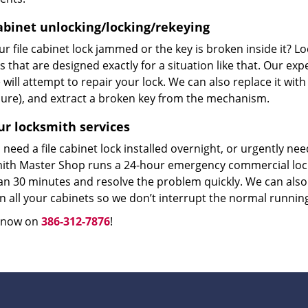
cabinet unlocking/locking/rekeying
r file cabinet lock jammed or the key is broken inside it? L
s that are designed exactly for a situation like that. Our ex
will attempt to repair your lock. We can also replace it with
ure), and extract a broken key from the mechanism.
ur locksmith services
need a file cabinet lock installed overnight, or urgently n
ith Master Shop runs a 24-hour emergency commercial locks
an 30 minutes and resolve the problem quickly. We can also 
n all your cabinets so we don’t interrupt the normal runnin
s now on
386-312-7876
!