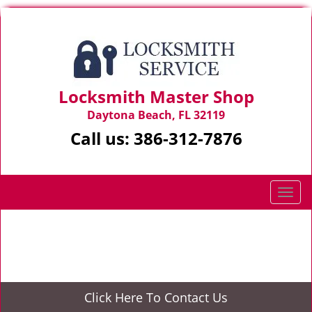
Locksmith Master Shop
Daytona Beach, FL 32119
Call us:
386-312-7876
T
o
g
Home
>
Door Unlock
g
l
e
n
Click Here To Contact Us
a