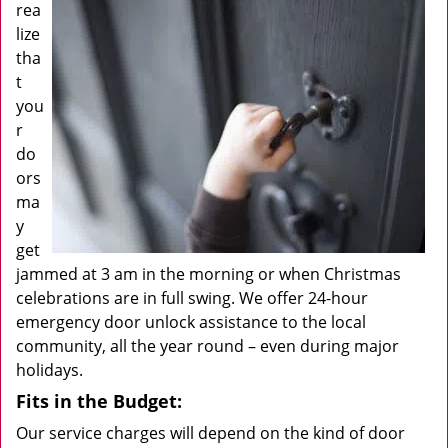
rea
lize
tha
t
you
r
do
ors
ma
y
get
jammed at 3 am in the morning or when Christmas
celebrations are in full swing. We offer 24-hour
emergency door unlock assistance to the local
community, all the year round – even during major
holidays.
Fits in the Budget:
Our service charges will depend on the kind of door