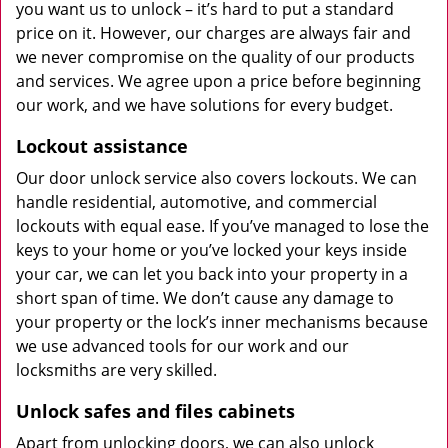
you want us to unlock – it’s hard to put a standard
price on it. However, our charges are always fair and
we never compromise on the quality of our products
and services. We agree upon a price before beginning
our work, and we have solutions for every budget.
Lockout assistance
Our door unlock service also covers lockouts. We can
handle residential, automotive, and commercial
lockouts with equal ease. If you’ve managed to lose the
keys to your home or you’ve locked your keys inside
your car, we can let you back into your property in a
short span of time. We don’t cause any damage to
your property or the lock’s inner mechanisms because
we use advanced tools for our work and our
locksmiths are very skilled.
Unlock safes and files cabinets
Apart from unlocking doors, we can also unlock