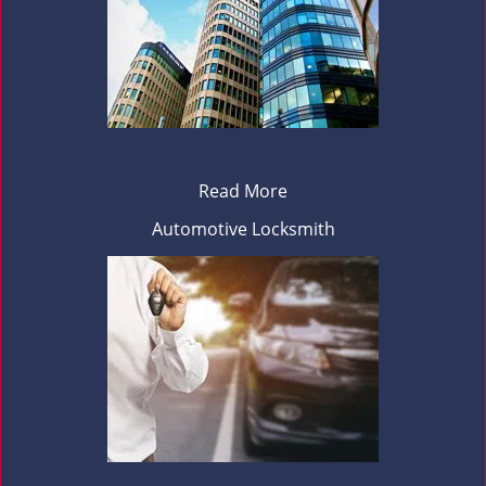
Read More
Automotive Locksmith