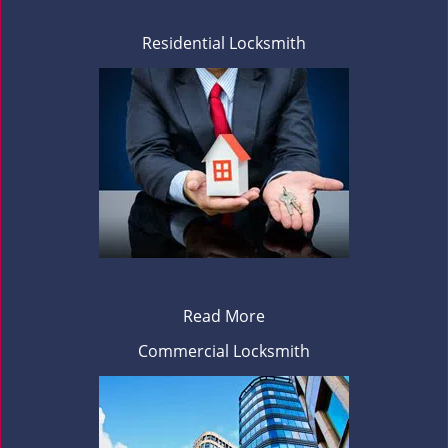
Residential Locksmith
Read More
Commercial Locksmith