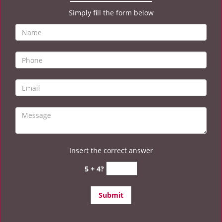
Simply fill the form below
Insert the correct answer
5 + 4?