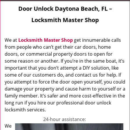
Door Unlock Daytona Beach, FL –
Locksmith Master Shop
We at
Locksmith Master Shop
get innumerable calls
from people who can’t get their car doors, home
doors, or commercial property doors to open for
some reason or another. If you’re in the same boat, it’s
important that you don’t attempt a DIY solution, like
some of our customers do, and contact us for help. If
you attempt to force the door open yourself, you could
damage your property and cause harm to yourself or a
family member. It’s safer and more cost-effective in the
long run if you hire our professional door unlock
locksmith services.
24-hour assistance:
We