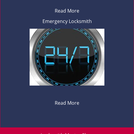
Read More
Emergency Locksmith
Read More