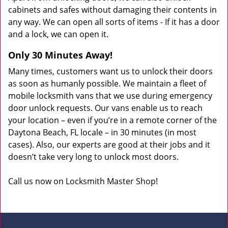
cabinets and safes without damaging their contents in
any way. We can open all sorts of items - If it has a door
and a lock, we can open it.
Only 30 Minutes Away!
Many times, customers want us to unlock their doors
as soon as humanly possible. We maintain a fleet of
mobile locksmith vans that we use during emergency
door unlock requests. Our vans enable us to reach
your location – even if you’re in a remote corner of the
Daytona Beach, FL locale – in 30 minutes (in most
cases). Also, our experts are good at their jobs and it
doesn’t take very long to unlock most doors.
Call us now on Locksmith Master Shop!