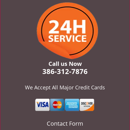
v
i
g
a
t
i
o
n
Call us Now
386-312-7876
We Accept All Major Credit Cards
Contact Form